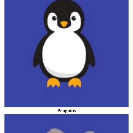
Penguins