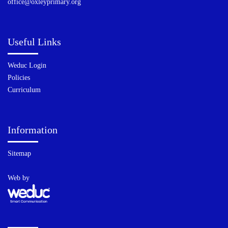
office@oxleyprimary.org
Useful Links
Weduc Login
Policies
Curriculum
Information
Sitemap
Web by