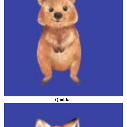
Quokkas