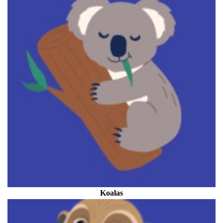
Koalas