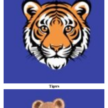
Tigers