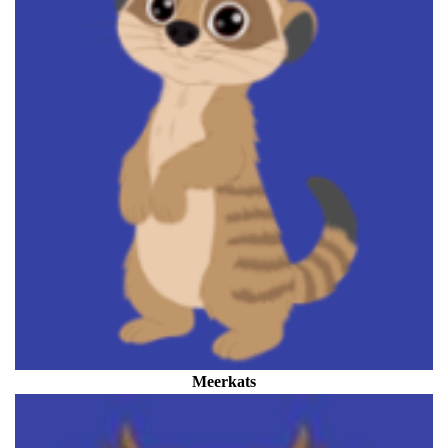
Meerkats