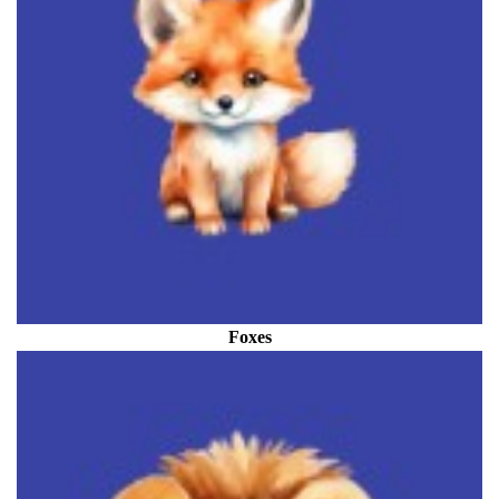
Foxes