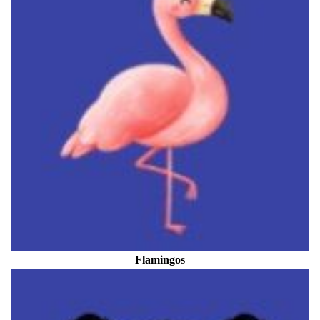
Flamingos