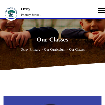
Oxley
Primary School
Our Classes
Oxley Primary
>
Our Curriculum
>
Our Classes