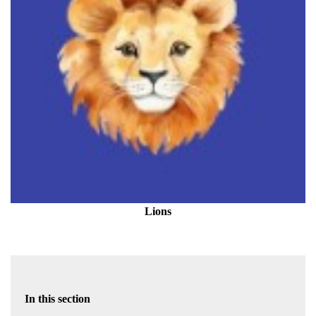
Lions
In this section