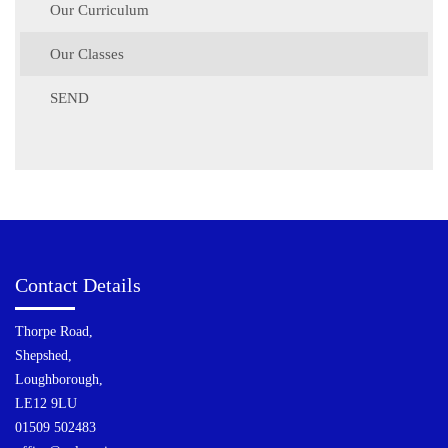
Our Curriculum
Our Classes
SEND
Contact Details
Thorpe Road,
Shepshed,
Loughborough,
LE12 9LU
01509 502483