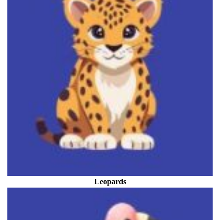
Leopards