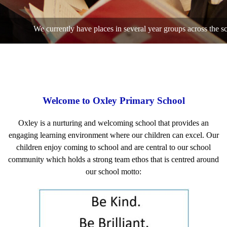
We currently have places in several year groups across the school, pleas
Welcome to Oxley Primary School
Oxley is a nurturing and welcoming school that provides an
engaging learning environment where our children can excel. Our
children enjoy coming to school and are central to our school
community which holds a strong team ethos that is centred around
our school motto: