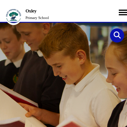
Oxley
Primary School