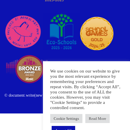
We use cookies on our website to give
you the most relevant experience by
remembering your preferences and
repeat visits. By clicking “Accept All”,
you consent to the use of ALL the
© document.write(new Date().getFullYear()) Oxley Primary School
cookies. However, you may visit
"Cookie Settings" to provide a
controlled consent.
Cookie Settings
Read More