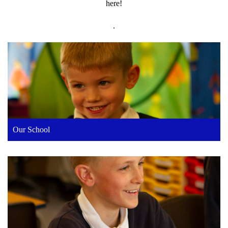
here!
.
Our School