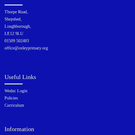
Thorpe Road,
Shepshed,
Loughborough,
LE12 9LU
01509 502483
office@oxleyprimary.org
Useful Links
Weduc Login
Policies
Curriculum
Information