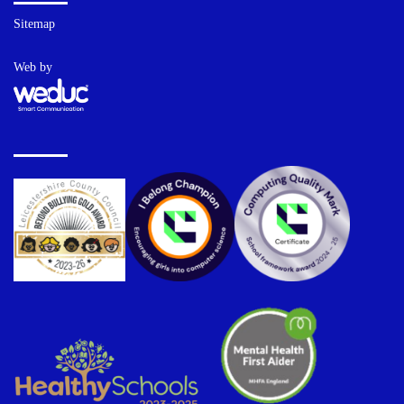
Sitemap
Web by