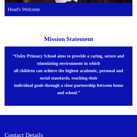
Head's Welcome
Mission Statement
“Oxley Primary School aims to provide a caring, secure and
stimulating environment in which
all children can achieve the highest academic, personal and
social standards, reaching their
individual goals through a close partnership between home
and school.”
Contact Details