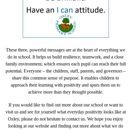
These three, powerful messages are at the heart of everything we
do in school. It helps us build resilience, teamwork, and a close
family environment, which ensures each pupil can reach their full
potential. Everyone – the children, staff, parents, and governors –
share this common sense of purpose. It enables children to
approach their learning with positivity and spurs them on to
achieve more than they thought possible.
If you would like to find out more about our school or want to
visit us and see for yourself what everyday positivity looks like at
Oxley, please do not hesitate to contact us. We hope you enjoy
looking at our website and finding out more about what we do