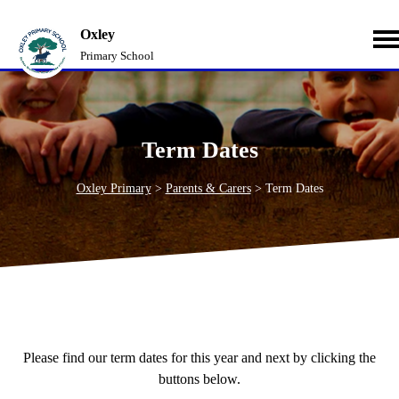
Oxley
Primary School
Term Dates
Oxley Primary
>
Parents & Carers
>
Term Dates
Please find our term dates for this year and next by clicking the
buttons below.