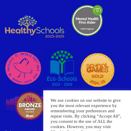
We use cookies on our website to give
you the most relevant experience by
remembering your preferences and
repeat visits. By clicking “Accept All”,
you consent to the use of ALL the
cookies. However, you may visit