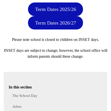
Term Dates 2025/26
Term Dates 2026/27
Please note school is closed to children on INSET days.
INSET days are subject to change; however, the school office will
inform parents should these change.
In this section
The School Day
Arbor