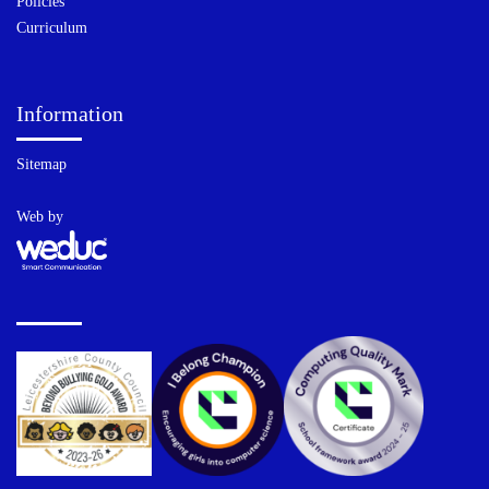
Policies
Curriculum
Information
Sitemap
Web by