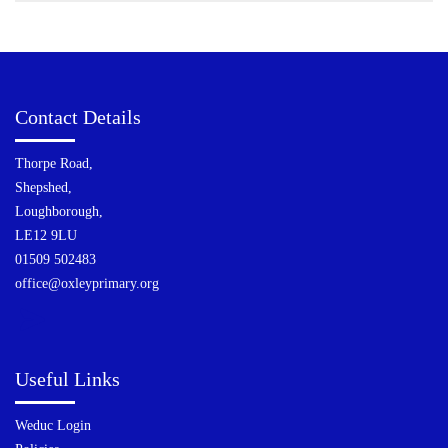
Contact Details
Thorpe Road,
Shepshed,
Loughborough,
LE12 9LU
01509 502483
office@oxleyprimary.org
Useful Links
Weduc Login