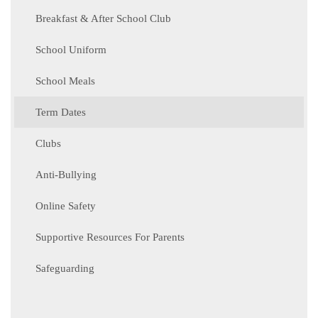
Breakfast & After School Club
School Uniform
School Meals
Term Dates
Clubs
Anti-Bullying
Online Safety
Supportive Resources For Parents
Safeguarding