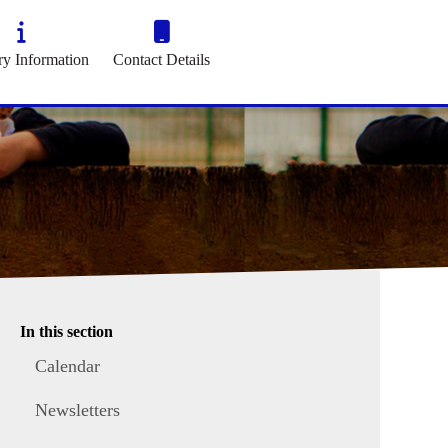
ry Information
Contact Details
In this section
Calendar
Newsletters