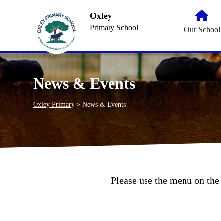
Oxley
Primary School
Our School
News & Events
Oxley Primary
>
News & Events
Please use the menu on the 