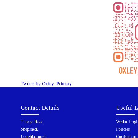
Tweets by Oxley_Primary
Contact Details
Useful L
Thorpe Road,
Weduc Logi
Shepshed,
Policies
Loughborough,
Curriculum