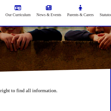
Our Curriculum
News & Events
Parents & Carers
Statuto
right to find all information.