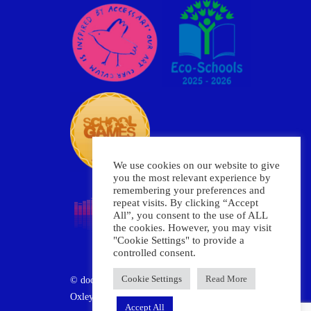
We use cookies on our website to give
you the most relevant experience by
remembering your preferences and
repeat visits. By clicking “Accept
All”, you consent to the use of ALL
the cookies. However, you may visit
"Cookie Settings" to provide a
controlled consent.
Cookie Settings
Read More
© document.write(new Date().getFullYear())
Oxley Primary School
Accept All