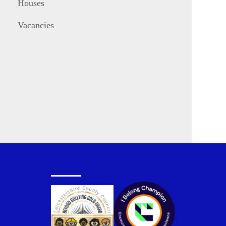
Houses
Vacancies