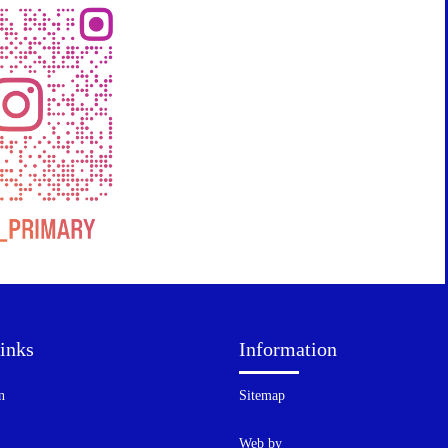
inks
Information
n
Sitemap
Web by