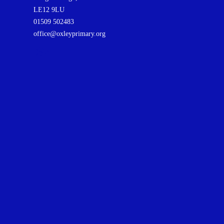
LE12 9LU
01509 502483
office@oxleyprimary.org