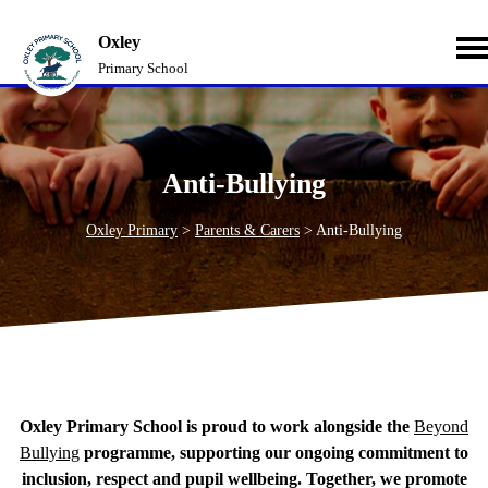
Oxley
Primary School
Anti-Bullying
Oxley Primary
>
Parents & Carers
>
Anti-Bullying
Oxley Primary School is proud to work alongside the
Beyond
Bullying
programme, supporting our ongoing commitment to
inclusion, respect and pupil wellbeing. Together, we promote