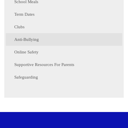
School Meals
Term Dates
Clubs
Anti-Bullying
Online Safety
Supportive Resources For Parents
Safeguarding