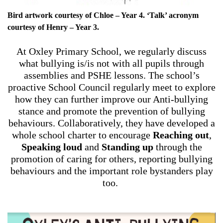
Bird artwork courtesy of Chloe – Year 4. ‘Talk’ acronym
courtesy of Henry – Year 3.
At Oxley Primary School, we regularly discuss
what bullying is/is not with all pupils through
assemblies and PSHE lessons. The school’s
proactive School Council regularly meet to explore
how they can further improve our Anti-bullying
stance and promote the prevention of bullying
behaviours. Collaboratively, they have developed a
whole school charter to encourage
Reaching out
,
Speaking loud
and
Standing up
through the
promotion of caring for others, reporting bullying
behaviours and the important role bystanders play
too.