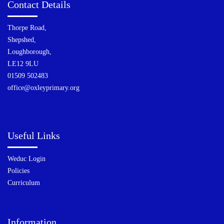
Contact Details
Thorpe Road,
Shepshed,
Loughborough,
LE12 9LU
01509 502483
office@oxleyprimary.org
Useful Links
Weduc Login
Policies
Curriculum
Information