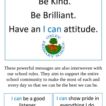
These powerful messages are also interwoven with
our school rules. They aim to support the entire
school community to make the most of each and
every day so that we can be the best we can be.