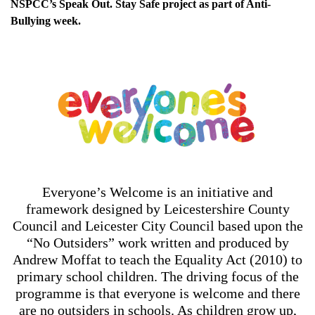
NSPCC’s Speak Out. Stay Safe project as part of Anti-
Bullying week.
Everyone’s Welcome is an initiative and
framework designed by Leicestershire County
Council and Leicester City Council based upon the
“No Outsiders” work written and produced by
Andrew Moffat to teach the Equality Act (2010) to
primary school children. The driving focus of the
programme is that everyone is welcome and there
are no outsiders in schools. As children grow up,