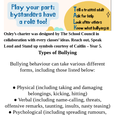
Oxley’s charter was designed by The School Council in
collaboration with every classes’ ideas. Reach out, Speak
Loud and Stand up symbols courtesy of Caitlin – Year 5.
Types of Bullying
Bullying behaviour can take various different
forms, including those listed below:
● Physical (including taking and damaging
belongings, kicking, hitting)
● Verbal (including name-calling, threats,
offensive remarks, taunting, insults, nasty teasing)
● Psychological (including spreading rumours,