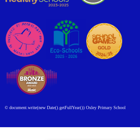
© document.write(new Date().getFullYear()) Oxley Primary School