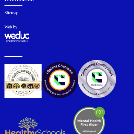
Sitemap
Web by