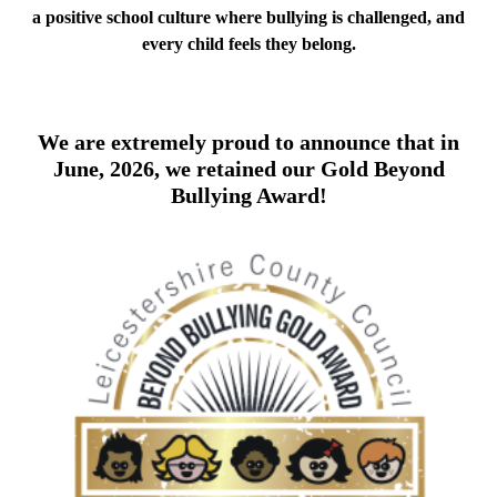
a positive school culture where bullying is challenged, and
every child feels they belong.
We are extremely proud to announce that in
June, 2026, we retained our Gold Beyond
Bullying Award!