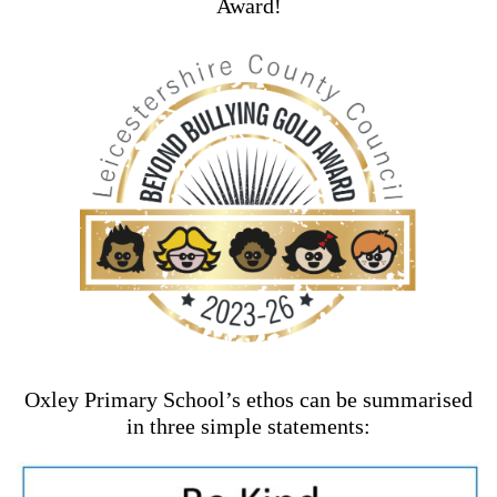
Award!
Oxley Primary School’s ethos can be summarised
in three simple statements: