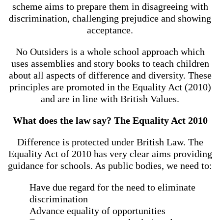
scheme aims to prepare them in disagreeing with
discrimination, challenging prejudice and showing
acceptance.
No Outsiders is a whole school approach which
uses assemblies and story books to teach children
about all aspects of difference and diversity. These
principles are promoted in the Equality Act (2010)
and are in line with British Values.
What does the law say? The Equality Act 2010
Difference is protected under British Law. The
Equality Act of 2010 has very clear aims providing
guidance for schools. As public bodies, we need to:
Have due regard for the need to eliminate
discrimination
Advance equality of opportunities