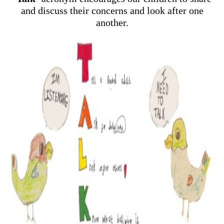
and discuss their concerns and look after one
another.