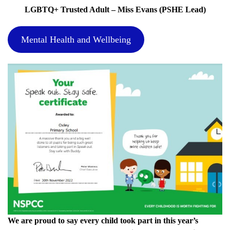
LGBTQ+ Trusted Adult – Miss Evans (PSHE Lead)
Mental Health and Wellbeing
We are proud to say every child took part in this year’s