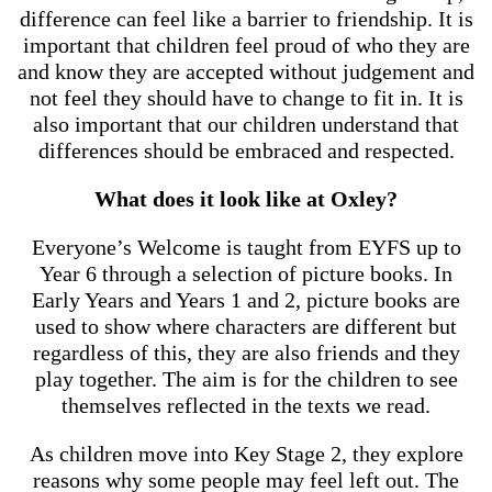
difference can feel like a barrier to friendship. It is
important that children feel proud of who they are
and know they are accepted without judgement and
not feel they should have to change to fit in. It is
also important that our children understand that
differences should be embraced and respected.
What does it look like at Oxley?
Everyone’s Welcome is taught from EYFS up to
Year 6 through a selection of picture books. In
Early Years and Years 1 and 2, picture books are
used to show where characters are different but
regardless of this, they are also friends and they
play together. The aim is for the children to see
themselves reflected in the texts we read.
As children move into Key Stage 2, they explore
reasons why some people may feel left out. The