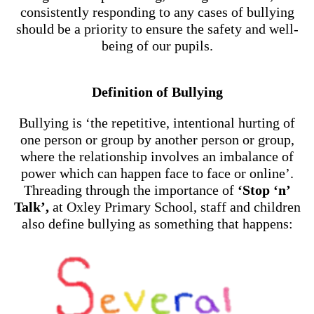
consistently responding to any cases of bullying
should be a priority to ensure the safety and well-
being of our pupils.
Definition of Bullying
Bullying is ‘the repetitive, intentional hurting of
one person or group by another person or group,
where the relationship involves an imbalance of
power which can happen face to face or online’.
Threading through the importance of
‘Stop ‘n’
Talk’,
at Oxley Primary School, staff and children
also define bullying as something that happens: