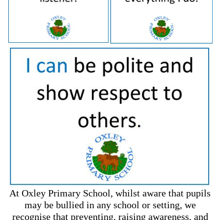
At Oxley Primary School, whilst aware that pupils
may be bullied in any school or setting, we
recognise that preventing, raising awareness, and