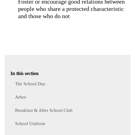
Foster or encourage good relations between
people who share a protected characteristic
and those who do not
In this section
The School Day
Arbor
Breakfast & After School Club
School Uniform