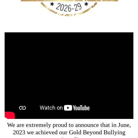
We are extremely proud to announce that in June,
2023 we achieved our Gold Beyond Bullying