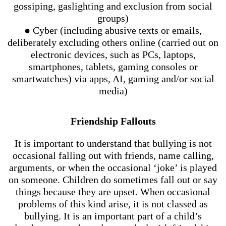
gossiping, gaslighting and exclusion from social
groups)
● Cyber (including abusive texts or emails,
deliberately excluding others online (carried out on
electronic devices, such as PCs, laptops,
smartphones, tablets, gaming consoles or
smartwatches) via apps, AI, gaming and/or social
media)
Friendship Fallouts
It is important to understand that bullying is not
occasional falling out with friends, name calling,
arguments, or when the occasional ‘joke’ is played
on someone. Children do sometimes fall out or say
things because they are upset. When occasional
problems of this kind arise, it is not classed as
bullying. It is an important part of a child’s