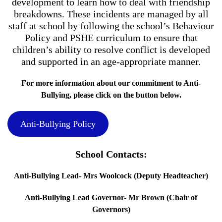
development to learn how to deal with friendship
breakdowns. These incidents are managed by all
staff at school by following the school’s Behaviour
Policy and PSHE curriculum to ensure that
children’s ability to resolve conflict is developed
and supported in an age-appropriate manner.
For more information about our commitment to Anti-
Bullying, please click on the button below.
Anti-Bullying Policy
School Contacts:
Anti-Bullying Lead- Mrs Woolcock (Deputy Headteacher)
Anti-Bullying Lead Governor- Mr Brown (Chair of
Governors)