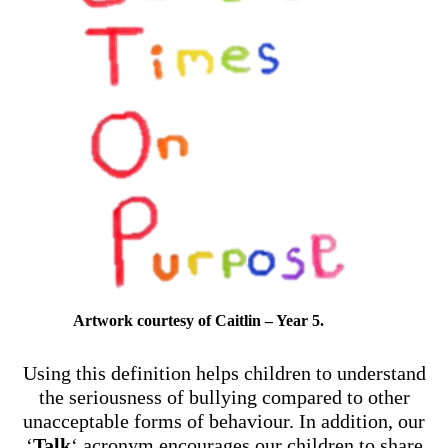
Artwork courtesy of Caitlin – Year 5.
Using this definition helps children to understand
the seriousness of bullying compared to other
unacceptable forms of behaviour. In addition, our
‘
Talk
‘ acronym encourages our children to share