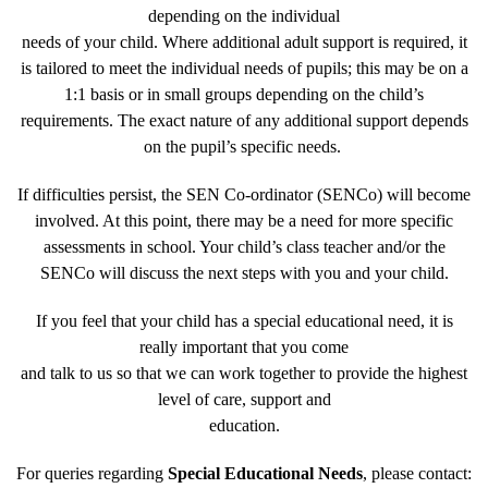
depending on the individual
needs of your child. Where additional adult support is required, it
is tailored to meet the individual needs of pupils; this may be on a
1:1 basis or in small groups depending on the child’s
requirements. The exact nature of any additional support depends
on the pupil’s specific needs.
If difficulties persist, the SEN Co-ordinator (SENCo) will become
involved. At this point, there may be a need for more specific
assessments in school. Your child’s class teacher and/or the
SENCo will discuss the next steps with you and your child.
If you feel that your child has a special educational need, it is
really important that you come
and talk to us so that we can work together to provide the highest
level of care, support and
education.
For queries regarding
Special Educational Needs
, please contact: