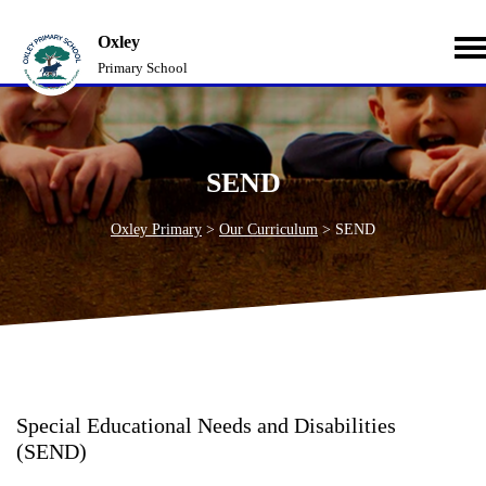
Oxley
Primary School
SEND
Oxley Primary
>
Our Curriculum
>
SEND
Special Educational Needs and Disabilities
(SEND)