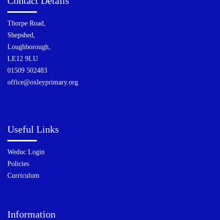
Contact Details
Thorpe Road,
Shepshed,
Loughborough,
LE12 9LU
01509 502483
office@oxleyprimary.org
Useful Links
Weduc Login
Policies
Curriculum
Information