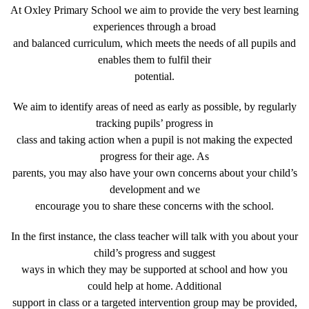
At Oxley Primary School we aim to provide the very best learning
experiences through a broad
and balanced curriculum, which meets the needs of all pupils and
enables them to fulfil their
potential.
We aim to identify areas of need as early as possible, by regularly
tracking pupils’ progress in
class and taking action when a pupil is not making the expected
progress for their age. As
parents, you may also have your own concerns about your child’s
development and we
encourage you to share these concerns with the school.
In the first instance, the class teacher will talk with you about your
child’s progress and suggest
ways in which they may be supported at school and how you
could help at home. Additional
support in class or a targeted intervention group may be provided,