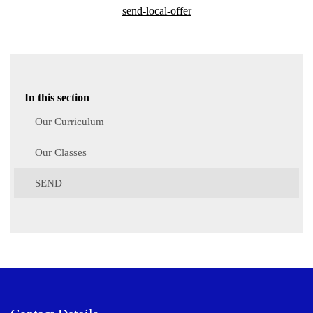
send-local-offer
In this section
Our Curriculum
Our Classes
SEND