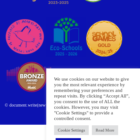
We use cookies on our website to give
you the most relevant experience by
remembering your preferences and
repeat visits. By clicking “Accept All”,
you consent to the use of ALL the
© document.write(new Date().getFullYear()) Oxley Primary School
cookies. However, you may visit
"Cookie Settings" to provide a
controlled consent.
Cookie Settings
Read More