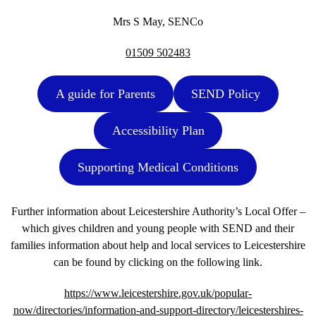
Mrs S May, SENCo
01509 502483
A guide for Parents
SEND Policy
Accessibility Plan
Supporting Medical Conditions
Further information about Leicestershire Authority’s Local Offer –
which gives children and young people with SEND and their
families information about help and local services to Leicestershire
can be found by clicking on the following link.
https://www.leicestershire.gov.uk/popular-
now/directories/information-and-support-directory/leicestershires-