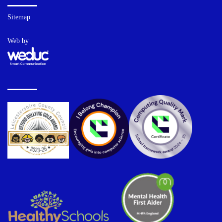
Sitemap
Web by