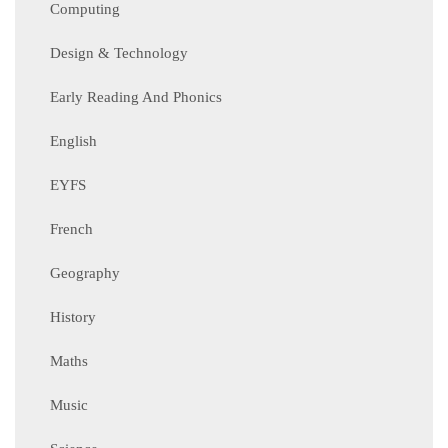
Computing
Design & Technology
Early Reading And Phonics
English
EYFS
French
Geography
History
Maths
Music