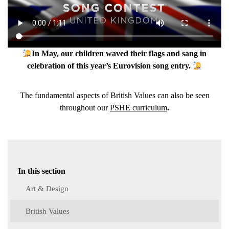
In May, our children waved their flags and sang in
celebration of this year’s Eurovision song entry.
The fundamental aspects of British Values can also be seen
throughout our
PSHE curriculum
.
In this section
Art & Design
British Values