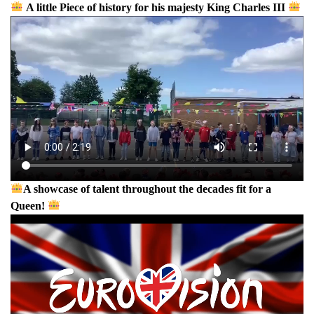
A little Piece of history for his majesty King Charles III
A showcase of talent throughout the decades fit for a
Queen!