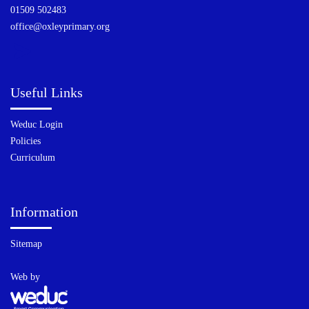
01509 502483
office@oxleyprimary.org
Useful Links
Weduc Login
Policies
Curriculum
Information
Sitemap
Web by