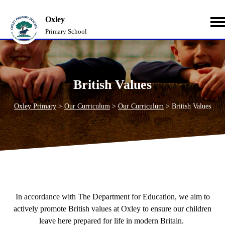
Oxley
Primary School
British Values
Oxley Primary
>
Our Curriculum
>
Our Curriculum
>
British Values
In accordance with The Department for Education, we aim to
actively promote British values at Oxley to ensure our children
leave here prepared for life in modern Britain.