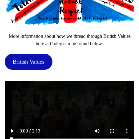
More information about how we thread through British Values
here at Oxley can be found below:
British Values