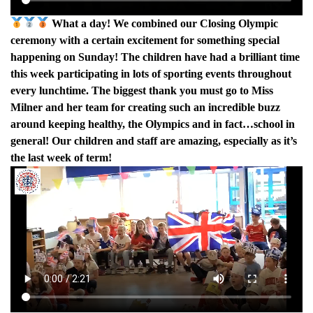
What a day! We combined our Closing Olympic
ceremony with a certain excitement for something special
happening on Sunday! The children have had a brilliant time
this week participating in lots of sporting events throughout
every lunchtime. The biggest thank you must go to Miss
Milner and her team for creating such an incredible buzz
around keeping healthy, the Olympics and in fact…school in
general! Our children and staff are amazing, especially as it’s
the last week of term!