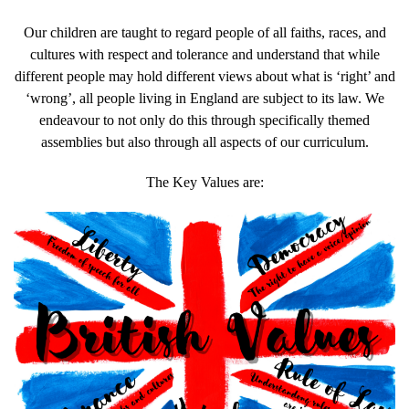
Our children are taught to regard people of all faiths, races, and
cultures with respect and tolerance and understand that while
different people may hold different views about what is ‘right’ and
‘wrong’, all people living in England are subject to its law. We
endeavour to not only do this through specifically themed
assemblies but also through all aspects of our curriculum.
The Key Values are: