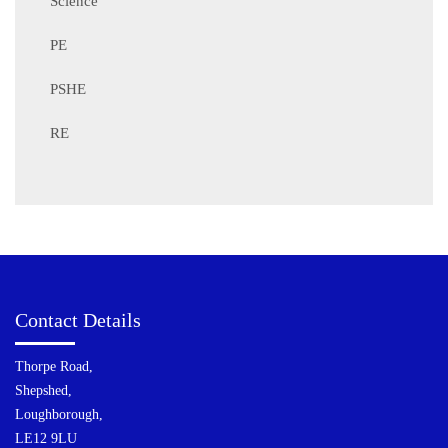
Science
PE
PSHE
RE
Contact Details
Thorpe Road,
Shepshed,
Loughborough,
LE12 9LU