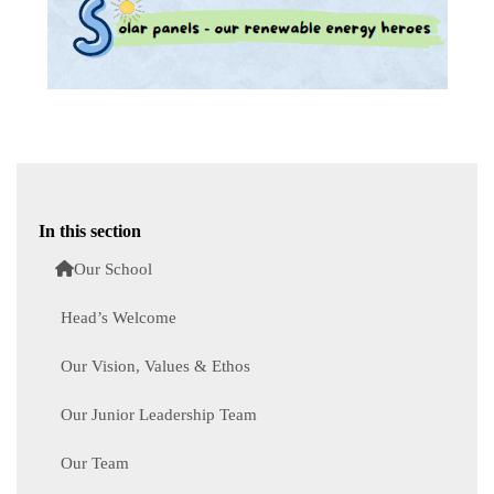
In this section
Our School
Head’s Welcome
Our Vision, Values & Ethos
Our Junior Leadership Team
Our Team