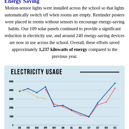
Energy Saving
Motion-sensor lights were installed across the school so that lights
automatically switch off when rooms are empty. Reminder posters
were placed in rooms without sensors to encourage energy-saving
habits. Our 109 solar panels continued to provide a significant
reduction in electricity use, and around 240 energy-saving devices
are now in use across the school. Overall, these efforts saved
approximately
1,237 kilowatts of energy
compared to the
previous year.