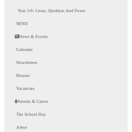
Year 5/6: Lions, Quokkas And Foxes
SEND
News & Events
Calendar
Newsletters
Houses
Vacancies
Parents & Carers
The School Day
Arbor