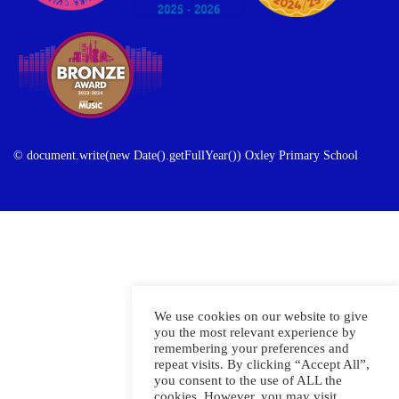
© document.write(new Date().getFullYear()) Oxley Primary School
We use cookies on our website to give
you the most relevant experience by
remembering your preferences and
repeat visits. By clicking “Accept All”,
you consent to the use of ALL the
cookies. However, you may visit