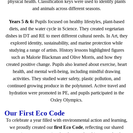
physical health. Classification keys were used to identify plants
and animals across different seasons.
Years 5 & 6:
Pupils focused on healthy lifestyles, plant-based
diets, and the water cycle in Science. They created vegetarian
dishes in DT and RE to meet different cultural needs. In Art, they
explored identity, sustainability, and marine protection while
studying a range of artists. History lessons highlighted figures
such as Malorie Blackman and Olive Morris, and how they
created positive change. Pupils also learned about exercise, heart
health, and mental well-being, including mindful drawing
activities. They studied water safety, plastic pollution, and
continued growing produce in the polytunnel. Active travel and
hydration were promoted in PE, and pupils participated in the
Oxley Olympics.
Our First Eco Code
To celebrate a year filled with environmental action and learning,
we proudly created our
first Eco Code
, reflecting our shared