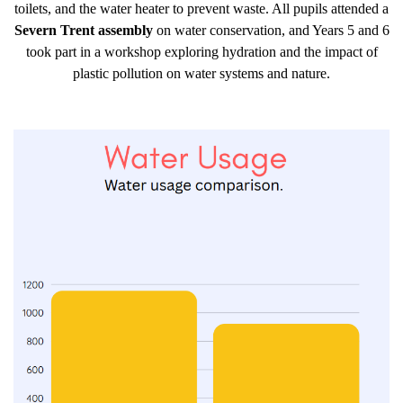
toilets, and the water heater to prevent waste. All pupils attended a
Severn Trent assembly
on water conservation, and Years 5 and 6
took part in a workshop exploring hydration and the impact of
plastic pollution on water systems and nature.