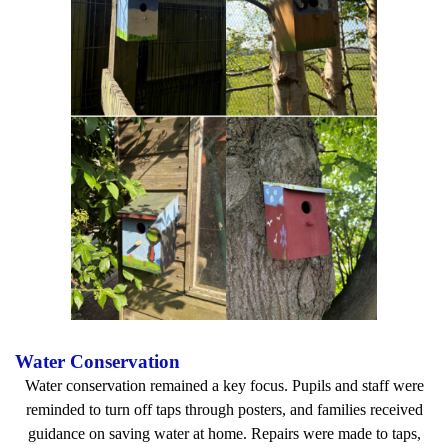
Water Conservation
Water conservation remained a key focus. Pupils and staff were
reminded to turn off taps through posters, and families received
guidance on saving water at home. Repairs were made to taps,