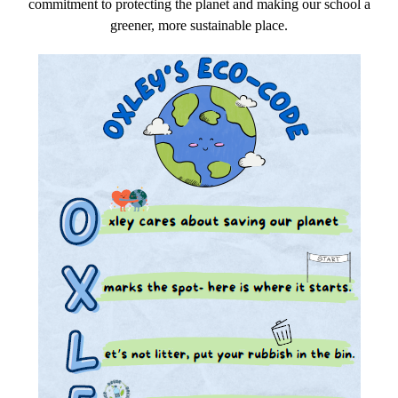
commitment to protecting the planet and making our school a
greener, more sustainable place.