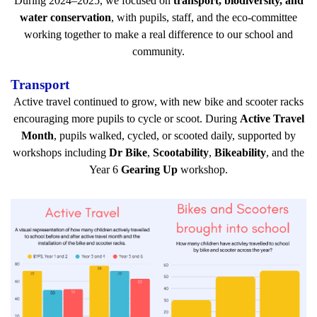
During 2024–2025, we focused on
transport, biodiversity, and
water conservation
, with pupils, staff, and the eco-committee
working together to make a real difference to our school and
community.
Transport
Active travel continued to grow, with new bike and scooter racks
encouraging more pupils to cycle or scoot. During
Active Travel
Month
, pupils walked, cycled, or scooted daily, supported by
workshops including
Dr Bike
,
Scootability
,
Bikeability
, and the
Year 6
Gearing Up
workshop.