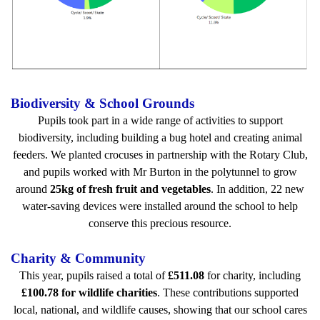
Biodiversity & School Grounds
Pupils took part in a wide range of activities to support
biodiversity, including building a bug hotel and creating animal
feeders. We planted crocuses in partnership with the Rotary Club,
and pupils worked with Mr Burton in the polytunnel to grow
around
25kg of fresh fruit and vegetables
. In addition, 22 new
water-saving devices were installed around the school to help
conserve this precious resource.
Charity & Community
This year, pupils raised a total of
£511.08
for charity, including
£100.78 for wildlife charities
. These contributions supported
local, national, and wildlife causes, showing that our school cares