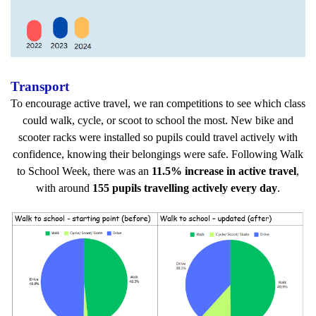
Transport
To encourage active travel, we ran competitions to see which class
could walk, cycle, or scoot to school the most. New bike and
scooter racks were installed so pupils could travel actively with
confidence, knowing their belongings were safe. Following Walk
to School Week, there was an
11.5% increase in active travel
,
with around
155 pupils travelling actively every day
.