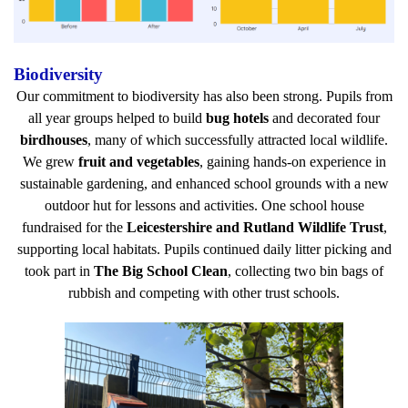
Biodiversity
Our commitment to biodiversity has also been strong. Pupils from
all year groups helped to build
bug hotels
and decorated four
birdhouses
, many of which successfully attracted local wildlife.
We grew
fruit and vegetables
, gaining hands-on experience in
sustainable gardening, and enhanced school grounds with a new
outdoor hut for lessons and activities. One school house
fundraised for the
Leicestershire and Rutland Wildlife Trust
,
supporting local habitats. Pupils continued daily litter picking and
took part in
The Big School Clean
, collecting two bin bags of
rubbish and competing with other trust schools.