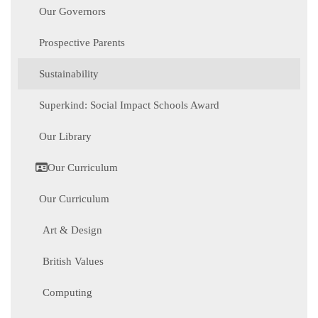
Our Governors
Prospective Parents
Sustainability
Superkind: Social Impact Schools Award
Our Library
Our Curriculum
Our Curriculum
Art & Design
British Values
Computing