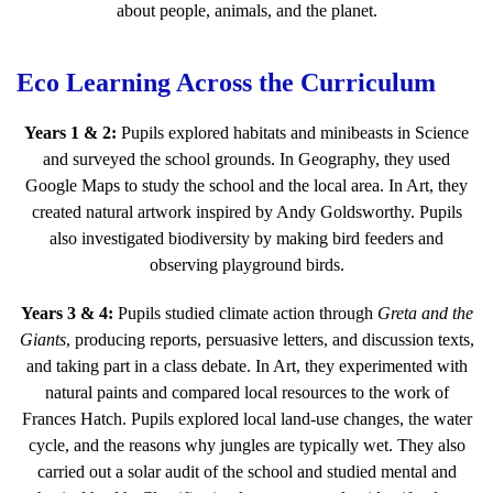
about people, animals, and the planet.
Eco Learning Across the Curriculum
Years 1 & 2:
Pupils explored habitats and minibeasts in Science
and surveyed the school grounds. In Geography, they used
Google Maps to study the school and the local area. In Art, they
created natural artwork inspired by Andy Goldsworthy. Pupils
also investigated biodiversity by making bird feeders and
observing playground birds.
Years 3 & 4:
Pupils studied climate action through
Greta and the
Giants
, producing reports, persuasive letters, and discussion texts,
and taking part in a class debate. In Art, they experimented with
natural paints and compared local resources to the work of
Frances Hatch. Pupils explored local land-use changes, the water
cycle, and the reasons why jungles are typically wet. They also
carried out a solar audit of the school and studied mental and