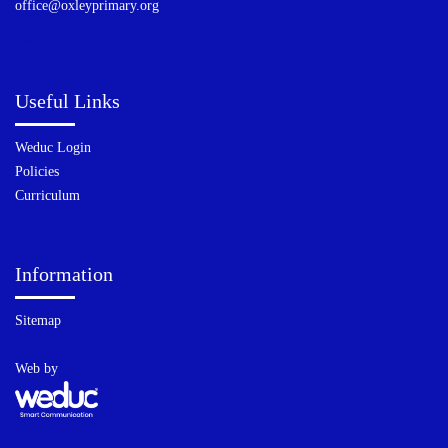
office@oxleyprimary.org
Useful Links
Weduc Login
Policies
Curriculum
Information
Sitemap
Web by